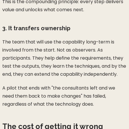
This is the compounding principle: every step delivers
value and unlocks what comes next.
3. It transfers ownership
The team that will use the capability long-term is
involved from the start. Not as observers. As
participants. They help define the requirements, they
test the outputs, they learn the techniques, and by the
end, they can extend the capability independently.
A pilot that ends with "the consultants left and we
need them back to make changes" has failed,
regardless of what the technology does.
The cost of getting it wrong