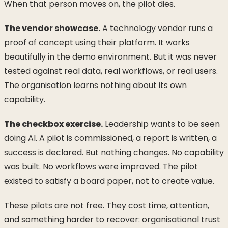
When that person moves on, the pilot dies.
The vendor showcase.
A technology vendor runs a
proof of concept using their platform. It works
beautifully in the demo environment. But it was never
tested against real data, real workflows, or real users.
The organisation learns nothing about its own
capability.
The checkbox exercise.
Leadership wants to be seen
doing AI. A pilot is commissioned, a report is written, a
success is declared. But nothing changes. No capability
was built. No workflows were improved. The pilot
existed to satisfy a board paper, not to create value.
These pilots are not free. They cost time, attention,
and something harder to recover: organisational trust