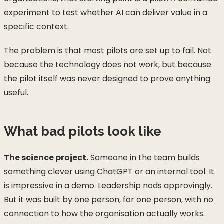
experiment to test whether AI can deliver value in a
specific context.
The problem is that most pilots are set up to fail. Not
because the technology does not work, but because
the pilot itself was never designed to prove anything
useful.
What bad pilots look like
The science project.
Someone in the team builds
something clever using ChatGPT or an internal tool. It
is impressive in a demo. Leadership nods approvingly.
But it was built by one person, for one person, with no
connection to how the organisation actually works.