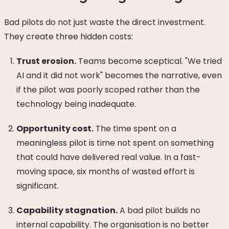
Bad pilots do not just waste the direct investment.
They create three hidden costs:
Trust erosion.
Teams become sceptical. "We tried
AI and it did not work" becomes the narrative, even
if the pilot was poorly scoped rather than the
technology being inadequate.
Opportunity cost.
The time spent on a
meaningless pilot is time not spent on something
that could have delivered real value. In a fast-
moving space, six months of wasted effort is
significant.
Capability stagnation.
A bad pilot builds no
internal capability. The organisation is no better