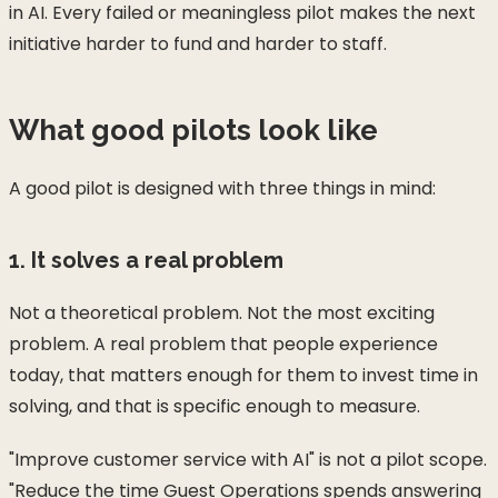
in AI. Every failed or meaningless pilot makes the next
initiative harder to fund and harder to staff.
What good pilots look like
A good pilot is designed with three things in mind:
1. It solves a real problem
Not a theoretical problem. Not the most exciting
problem. A real problem that people experience
today, that matters enough for them to invest time in
solving, and that is specific enough to measure.
"Improve customer service with AI" is not a pilot scope.
"Reduce the time Guest Operations spends answering