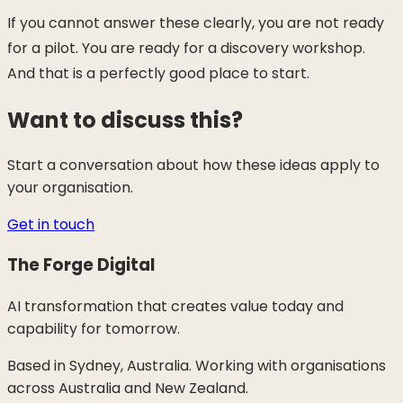
If you cannot answer these clearly, you are not ready
for a pilot. You are ready for a discovery workshop.
And that is a perfectly good place to start.
Want to discuss this?
Start a conversation about how these ideas apply to
your organisation.
Get in touch
The Forge Digital
AI transformation that creates value today and
capability for tomorrow.
Based in Sydney, Australia. Working with organisations
across Australia and New Zealand.