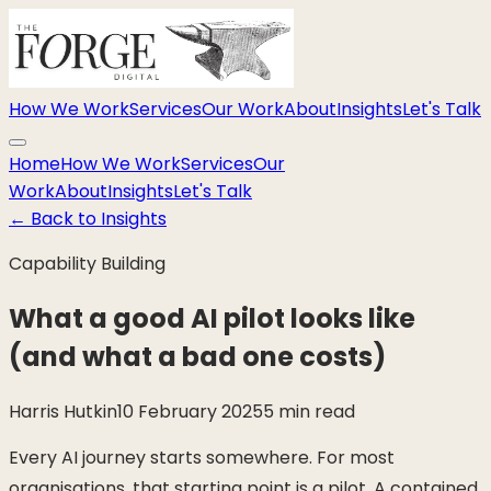
How We Work
Services
Our Work
About
Insights
Let's Talk
Home
How We Work
Services
Our
Work
About
Insights
Let's Talk
←
Back to Insights
Capability Building
What a good AI pilot looks like
(and what a bad one costs)
Harris Hutkin
10 February 2025
5 min read
Every AI journey starts somewhere. For most
organisations, that starting point is a pilot. A contained