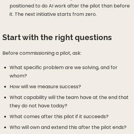
positioned to do AI work after the pilot than before
it. The next initiative starts from zero.
Start with the right questions
Before commissioning a pilot, ask:
What specific problem are we solving, and for
whom?
How will we measure success?
What capability will the team have at the end that
they do not have today?
What comes after this pilot if it succeeds?
Who will own and extend this after the pilot ends?