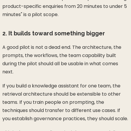
product-specific enquiries from 20 minutes to under 5
minutes" is a pilot scope.
2. It builds toward something bigger
A good pilot is not a dead end. The architecture, the
prompts, the workflows, the team capability built
during the pilot should all be usable in what comes
next.
If you build a knowledge assistant for one team, the
retrieval architecture should be extensible to other
teams. If you train people on prompting, the
techniques should transfer to different use cases. If
you establish governance practices, they should scale.