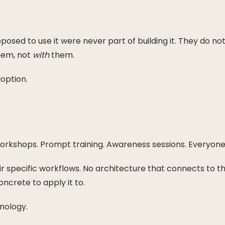
sed to use it were never part of building it. They do not 
em, not
with
them.
option.
rkshops. Prompt training. Awareness sessions. Everyone i
heir specific workflows. No architecture that connects to t
crete to apply it to.
nology.