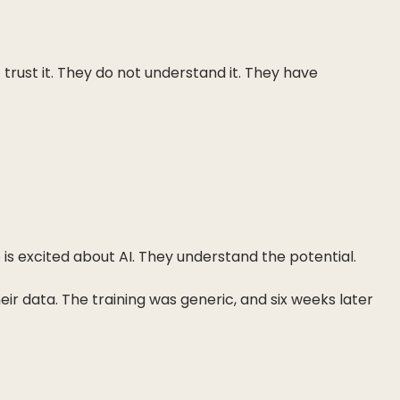
trust it. They do not understand it. They have
s excited about AI. They understand the potential.
heir data. The training was generic, and six weeks later