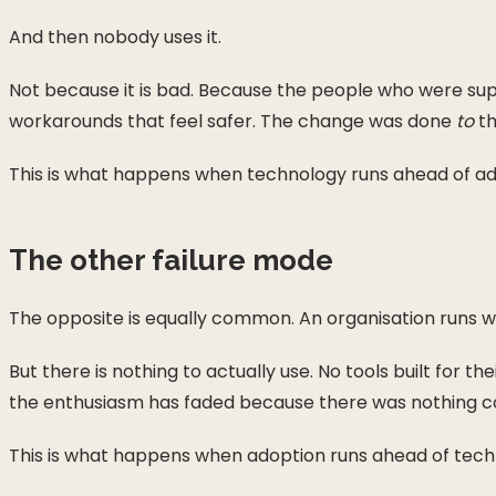
And then nobody uses it.
Not because it is bad. Because the people who were suppo
workarounds that feel safer. The change was done
to
th
This is what happens when technology runs ahead of ad
The other failure mode
The opposite is equally common. An organisation runs wo
But there is nothing to actually use. No tools built for t
the enthusiasm has faded because there was nothing con
This is what happens when adoption runs ahead of tech