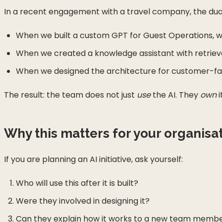
In a recent engagement with a travel company, the du
When we built a custom GPT for Guest Operations, we
When we created a knowledge assistant with retrieva
When we designed the architecture for customer-faci
The result: the team does not just
use
the AI. They
own
i
Why this matters for your organisa
If you are planning an AI initiative, ask yourself:
Who will use this after it is built?
Were they involved in designing it?
Can they explain how it works to a new team memb