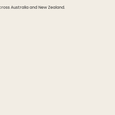
across Australia and New Zealand.