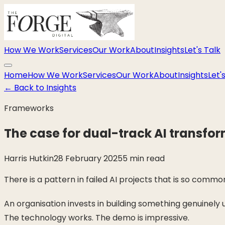
How We Work
Services
Our Work
About
Insights
Let's Talk
Home
How We Work
Services
Our Work
About
Insights
Let'
←
Back to Insights
Frameworks
The case for dual-track AI transfo
Harris Hutkin
28 February 2025
5 min read
There is a pattern in failed AI projects that is so commo
An organisation invests in building something genuinely
The technology works. The demo is impressive.