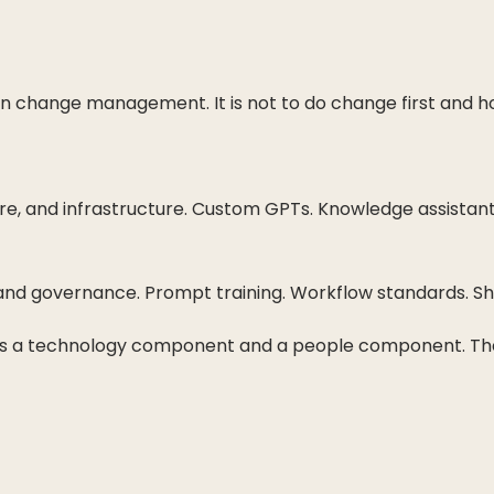
t on change management. It is not to do change first and
ure, and infrastructure. Custom GPTs. Knowledge assistan
, and governance. Prompt training. Workflow standards. S
has a technology component and a people component. The