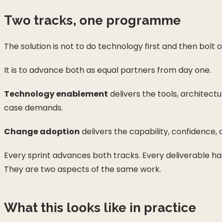
Two tracks, one programme
The solution is not to do technology first and then bol
It is to advance both as equal partners from day one.
Technology enablement
delivers the tools, architect
case demands.
Change adoption
delivers the capability, confidence
Every sprint advances both tracks. Every deliverable 
They are two aspects of the same work.
What this looks like in practice