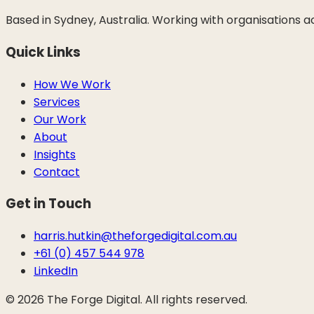
Based in Sydney, Australia. Working with organisations 
Quick Links
How We Work
Services
Our Work
About
Insights
Contact
Get in Touch
harris.hutkin@theforgedigital.com.au
+61 (0) 457 544 978
LinkedIn
©
2026
The Forge Digital. All rights reserved.