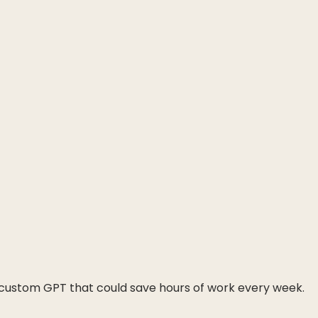
A custom GPT that could save hours of work every week.