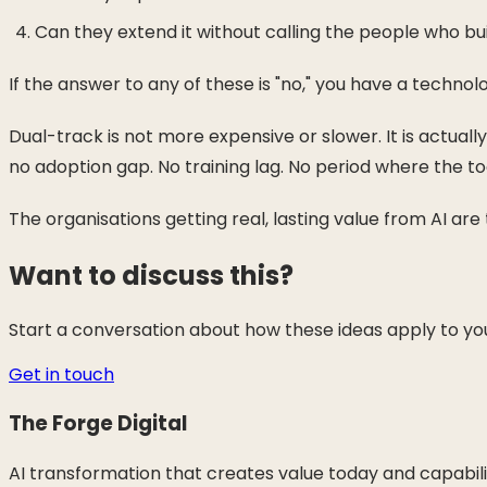
Can they extend it without calling the people who buil
If the answer to any of these is "no," you have a technol
Dual-track is not more expensive or slower. It is actual
no adoption gap. No training lag. No period where the too
The organisations getting real, lasting value from AI ar
Want to discuss this?
Start a conversation about how these ideas apply to you
Get in touch
The Forge Digital
AI transformation that creates value today and capabil