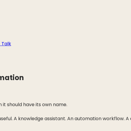
s Talk
rmation
n it should have its own name.
 useful. A knowledge assistant. An automation workflow. 