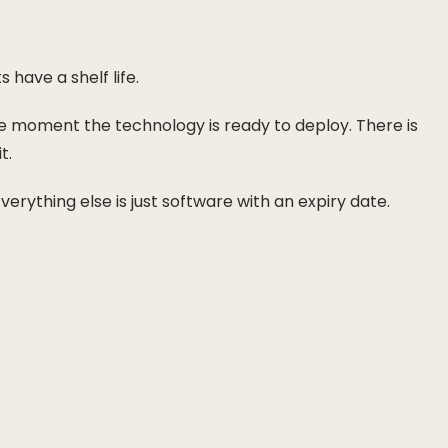
 have a shelf life.
 the moment the technology is ready to deploy. There is
t.
rything else is just software with an expiry date.