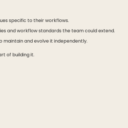
s specific to their workflows.
ries and workflow standards the team could extend.
 maintain and evolve it independently.
 of building it.