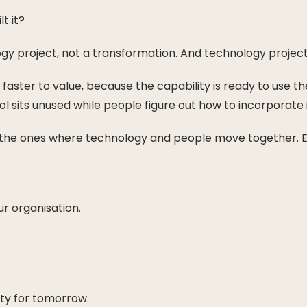
t it?
ogy project, not a transformation. And technology projects
ly faster to value, because the capability is ready to use
l sits unused while people figure out how to incorporate i
e the ones where technology and people move together. Eve
r organisation.
ity for tomorrow.