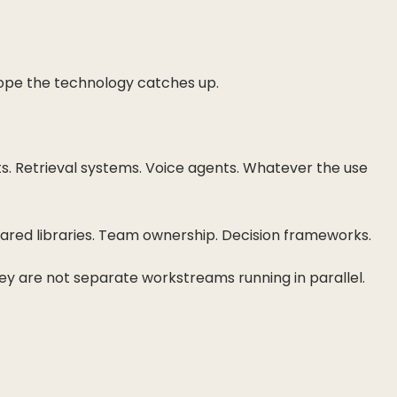
 hope the technology catches up.
ts. Retrieval systems. Voice agents. Whatever the use
hared libraries. Team ownership. Decision frameworks.
y are not separate workstreams running in parallel.