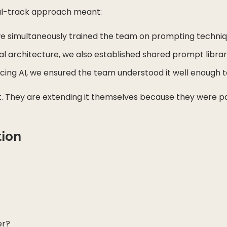
al-track approach meant:
 simultaneously trained the team on prompting technique
l architecture, we also established shared prompt libra
ng AI, we ensured the team understood it well enough to
t. They are extending it themselves because they were part
tion
er?